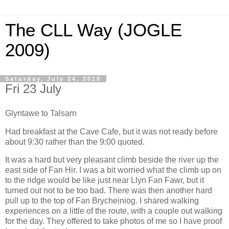
The CLL Way (JOGLE
2009)
Saturday, July 24, 2010
Fri 23 July
Glyntawe to Talsarn
Had breakfast at the Cave Cafe, but it was not ready before
about 9:30 rather than the 9:00 quoted.
It was a hard but very pleasant climb beside the river up the
east side of Fan Hir. I was a bit worried what the climb up on
to the ridge would be like just near Llyn Fan Fawr, but it
turned out not to be too bad. There was then another hard
pull up to the top of Fan Brycheiniog. I shared walking
experiences on a little of the route, with a couple out walking
for the day. They offered to take photos of me so I have proof