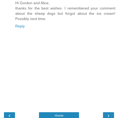
Hi Gordon and Alice,
thanks for the best wishes. I remembered your comment
about the sheep dogs but forgot about the ice cream!
Possibly next time.
Reply
‹
›
Home