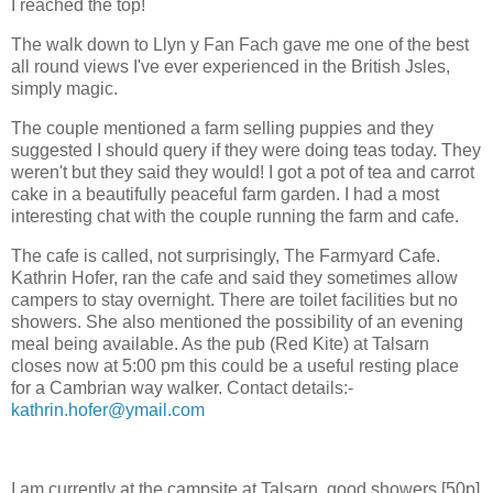
I reached the top!
The walk down to Llyn y Fan Fach gave me one of the best
all round views I've ever experienced in the British Jsles,
simply magic.
The couple mentioned a farm selling puppies and they
suggested I should query if they were doing teas today. They
weren't but they said they would! I got a pot of tea and carrot
cake in a beautifully peaceful farm garden. I had a most
interesting chat with the couple running the farm and cafe.
The cafe is called, not surprisingly, The Farmyard Cafe.
Kathrin Hofer, ran the cafe and said they sometimes allow
campers to stay overnight. There are toilet facilities but no
showers. She also mentioned the possibility of an evening
meal being available. As the pub (Red Kite) at Talsarn
closes now at 5:00 pm this could be a useful resting place
for a Cambrian way walker. Contact details:-
kathrin.hofer@ymail.com
I am currently at the campsite at Talsarn, good showers [50p]