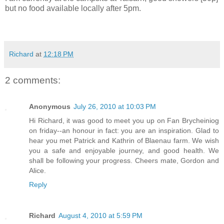
but no food available locally after 5pm.
Richard
at
12:18 PM
2 comments:
Anonymous
July 26, 2010 at 10:03 PM
Hi Richard, it was good to meet you up on Fan Brycheiniog
on friday--an honour in fact: you are an inspiration. Glad to
hear you met Patrick and Kathrin of Blaenau farm. We wish
you a safe and enjoyable journey, and good health. We
shall be following your progress. Cheers mate, Gordon and
Alice.
Reply
Richard
August 4, 2010 at 5:59 PM